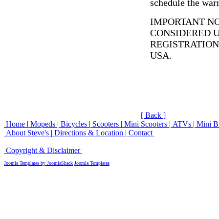
schedule the warr
IMPORTANT NO
CONSIDERED 
REGISTRATION
USA.
[ Back ]
Home
|
Mopeds
|
Bicycles
|
Scooters
|
Mini Scooters
|
ATVs
|
Mini B
About Steve's
|
Directions & Location
|
Contact
Copyright & Disclaimer
Copyright © 2007 Steve's Moped and Bicycle World
Joomla Templates by JoomlaShack
Joomla Templates