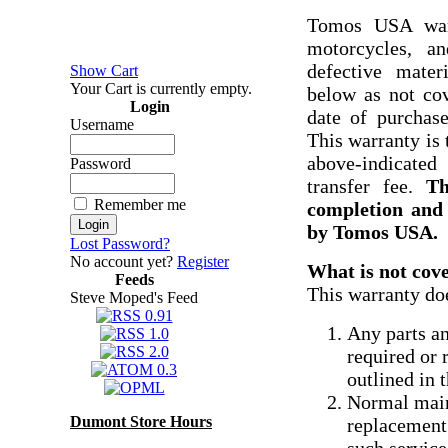
Tomos USA warr
motorcycles, a
defective mater
Show Cart
Your Cart is currently empty.
below as not cov
Login
date of purchase
Username
This warranty is 
above-indicated
Password
transfer fee.
Th
Remember me
completion and 
by Tomos USA.
Lost Password?
No account yet?
Register
What is not cov
Feeds
This warranty do
Steve Moped's Feed
Any parts an
required or
outlined in 
Normal main
Dumont Store Hours
replacement 