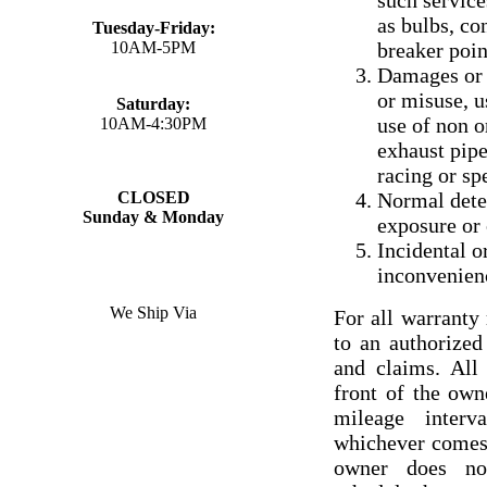
such service
as bulbs, con
Tuesday-Friday:
10AM-5PM
breaker poin
Damages or f
or misuse, u
Saturday:
use of non 
10AM-4:30PM
exhaust pipe
racing or sp
CLOSED
Normal deter
Sunday & Monday
exposure or 
Incidental o
inconvenien
We Ship Via
For all warrant
to an authorize
and claims. All
front of the ow
mileage interv
whichever comes f
owner does no