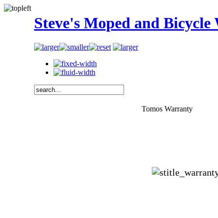
Steve's Moped and Bicycle
Tomos Warranty