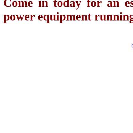
Come in today for an es
power equipment running