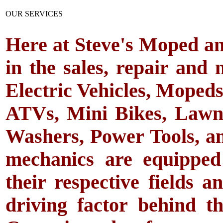
OUR SERVICES
Here at Steve's Moped an
in the sales, repair and 
Electric Vehicles, Mopeds
ATVs, Mini Bikes, Law
Washers, Power Tools, an
mechanics are equipped
their respective fields a
driving factor behind t