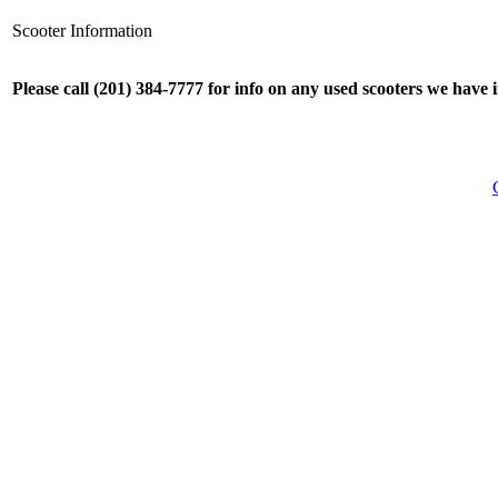
Scooter Information
Please call (201) 384-7777 for info on any used scooters we have 